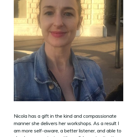
Nicola has a gift in the kind and compassionate
manner she delivers her workshops. As a result I
am more self-aware, a better listener, and able to