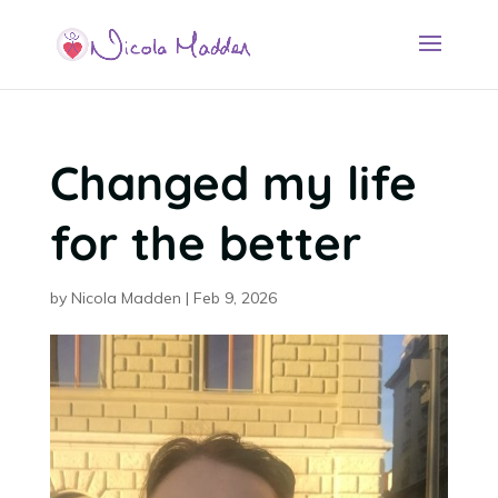
Changed my life
for the better
by
Nicola Madden
|
Feb 9, 2026