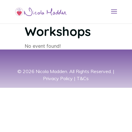
Workshops
No event found!
© 2026 Nicola Madden. All Rights Reserved. |
Privacy Policy
|
T&Cs