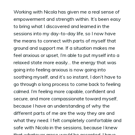
Working with Nicola has given me a real sense of
empowerment and strength within. It’s been easy
to bring what I discovered and learned in the
sessions into my day-to-day life, so I now have
the means to connect with parts of myself that
ground and support me. If a situation makes me
feel anxious or upset, I’m able to put myself into a
relaxed state more easily… the energy that was
going into feeling anxious is now going into
soothing myself, and it’s so instant, I don’t have to
go through a long process to come back to feeling
calmed. I’m feeling more capable, confident and
secure, and more compassionate toward myself,
because I have an understanding of why the
different parts of me are the way they are and
what they need. I felt completely comfortable and
safe with Nicola in the sessions, because I knew
that whatever arose would be accepted. I have