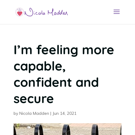
I’m feeling more
capable,
confident and
secure
by
Nicola Madden
|
Jun 14, 2021