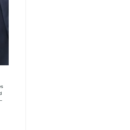
es
d
 –