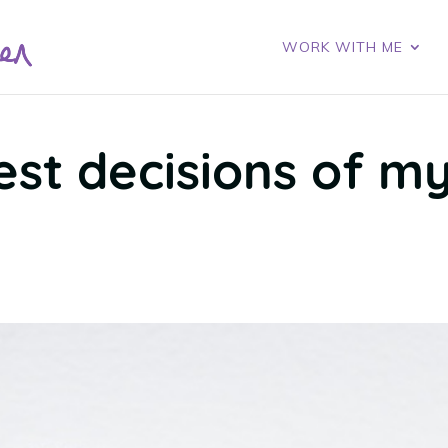
WORK WITH ME
est decisions of m