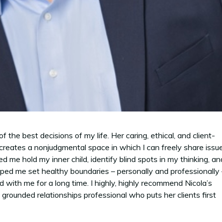
he best decisions of my life. Her caring, ethical, and client-
creates a nonjudgmental space in which I can freely share issu
 me hold my inner child, identify blind spots in my thinking, an
helped me set healthy boundaries – personally and professionally
ed with me for a long time. I highly, highly recommend Nicola’s
 grounded relationships professional who puts her clients first