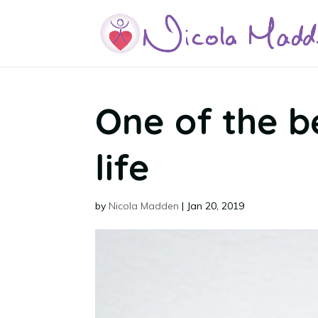
One of the b
life
by
Nicola Madden
|
Jan 20, 2019