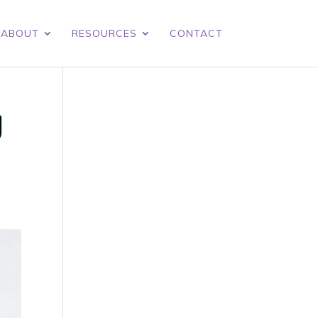
ABOUT
RESOURCES
CONTACT
y