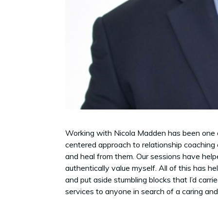
Working with Nicola Madden has been one of t
centered approach to relationship coaching 
and heal from them. Our sessions have helped
authentically value myself. All of this has 
and put aside stumbling blocks that I’d carri
services to anyone in search of a caring and