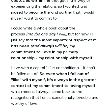
obstacles within me
that got in the way of
experiencing the relationship I wanted, and
indeed to become the kind partner that I would
myself want to commit to.
I could write a whole book about the
process
(maybe one day I will),
but for now I'll
just say that
the most important aspect of it
has been
(and always will be)
my
commitment to Love in my primary
relationship - my relationship with myself.
Love with a capital "L" is unconditional - it can't
be fallen out of.
So even when I fall out of
"like" with myself, it's always in the greater
context of my commitment to loving myself
,
which means I always come back to the
recognition that I am unconditionally loveable and
worthy of love.