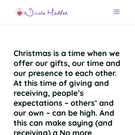
Christmas is a time when we
offer our gifts, our time and
our presence to each other.
At this time of giving and
receiving, people’s
expectations – others’ and
our own – can be high. And
this can make saying (and
receiving) a No more