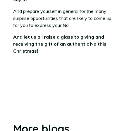
And prepare yourself in general for the many
surprise opportunities that are likely to come up
for you to express your No.
And let us all raise a glass to giving and
receiving the gift of an authentic No this
Christmas!
More blogs