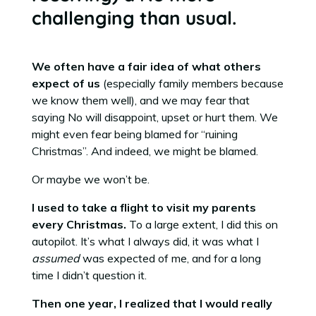
challenging than usual.
We often have a fair idea of what others
expect of us
(especially family members because
we know them well), and we may fear that
saying No will disappoint, upset or hurt them. We
might even fear being blamed for “ruining
Christmas”. And indeed, we might be blamed.
Or maybe we won’t be.
I used to take a flight to visit my parents
every Christmas.
To a large extent, I did this on
autopilot. It’s what I always did, it was what I
assumed
was expected of me, and for a long
time I didn’t question it.
Then one year, I realized that I would really