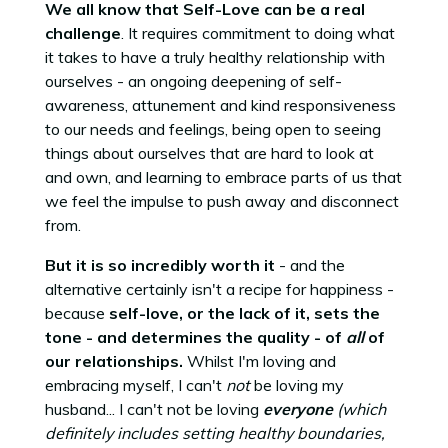
We all know that Self-Love can be a real
challenge
. It requires commitment to doing what
it takes to have a truly healthy relationship with
ourselves - an ongoing deepening of self-
awareness, attunement and kind responsiveness
to our needs and feelings, being open to seeing
things about ourselves that are hard to look at
and own, and learning to embrace parts of us that
we feel the impulse to push away and disconnect
from.
But it is so incredibly worth it
- and the
alternative certainly isn't a recipe for happiness -
because
self-love, or the lack of it, sets the
tone - and determines the quality - of
all
of
our relationships.
Whilst I'm loving and
embracing myself, I can't
not
be loving my
husband... I can't not be loving
everyone
(which
definitely includes setting healthy boundaries,