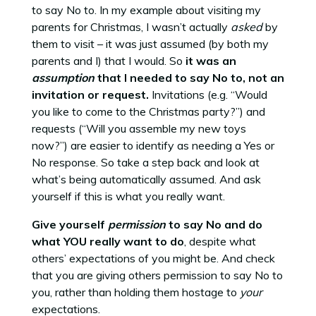
to say No to. In my example about visiting my
parents for Christmas, I wasn’t actually
asked
by
them to visit – it was just assumed (by both my
parents and I) that I would. So
it was an
assumption
that I needed to say No to, not an
invitation or request.
Invitations (e.g. “Would
you like to come to the Christmas party?”) and
requests (“Will you assemble my new toys
now?”) are easier to identify as needing a Yes or
No response. So take a step back and look at
what’s being automatically assumed. And ask
yourself if this is what you really want.
Give yourself
permission
to say No and do
what YOU really want to do
, despite what
others’ expectations of you might be. And check
that you are giving others permission to say No to
you, rather than holding them hostage to
your
expectations.