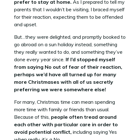
prefer to stay at home.
As I prepared to tell my
parents that I wouldn’t be visiting, I braced myself
for their reaction, expecting them to be offended
and upset.
But…they were delighted, and promptly booked to
go abroad on a sun holiday instead, something
they really wanted to do, and something they’ve
done every year since.
If I’d stopped myself
from saying No out of fear of their reaction,
perhaps we’d have all turned up for many
more Christmases with all of us secretly
preferring we were somewhere else!
For many, Christmas time can mean spending
more time with family or friends than usual.
Because of this,
people often tread around
each other with particular care in order to
avoid potential conflict,
including saying Yes
when really, it’s a No.