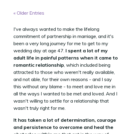
« Older Entries
I've always wanted to make the lifelong
commitment of partnership in marriage, and it's
been a very long journey for me to get to my
wedding day at age 47.
I spent a lot of my
adult life in painful patterns when it came to
romantic relationship
, which included being
attracted to those who weren't really available,
and not able, for their own reasons - and I say
this without any blame - to meet and love me in
all the ways I wanted to be met and loved. And I
wasn't willing to settle for a relationship that
wasn't truly right for me.
It has taken a lot of determination, courage
and persistence to overcome and heal the