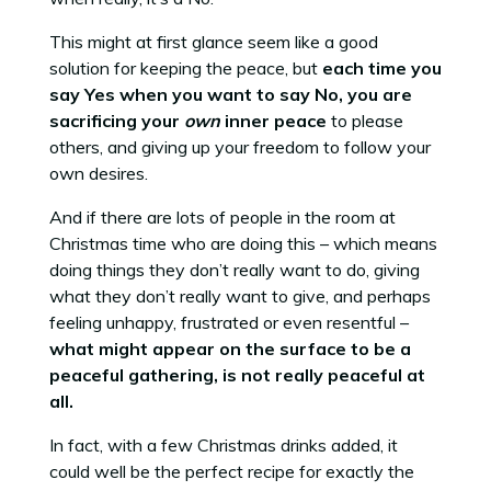
This might at first glance seem like a good
solution for keeping the peace, but
each time you
say Yes when you want to say No, you are
sacrificing your
own
inner peace
to please
others, and giving up your freedom to follow your
own desires.
And if there are lots of people in the room at
Christmas time who are doing this – which means
doing things they don’t really want to do, giving
what they don’t really want to give, and perhaps
feeling unhappy, frustrated or even resentful –
what might appear on the surface to be a
peaceful gathering, is not really peaceful at
all.
In fact, with a few Christmas drinks added, it
could well be the perfect recipe for exactly the