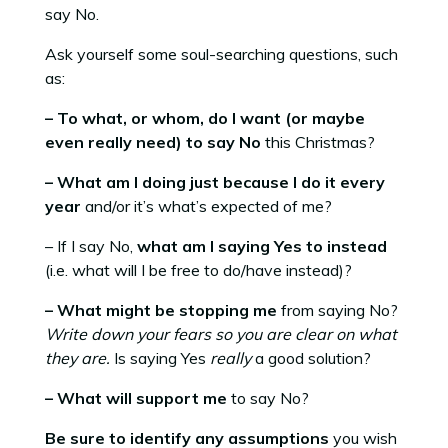
say No.
Ask yourself some soul-searching questions, such
as:
– To what, or whom, do I want (or maybe
even really need) to say No
this Christmas?
– What am I doing just because I do it every
year
and/or it’s what’s expected of me?
– If I say No,
what am I saying Yes to instead
(i.e. what will I be free to do/have instead)?
– What might be stopping me
from saying No?
Write down your fears so you are clear on what
they are.
Is saying Yes
really
a good solution?
– What will support me
to say No?
Be sure to identify any assumptions
you wish