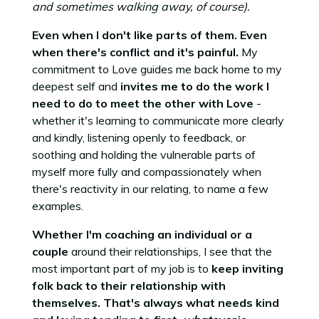
and sometimes walking away, of course).
Even when I don't like parts of them. Even
when there's conflict and it's painful.
My
commitment to Love guides me back home to my
deepest self and
invites me to do the work I
need to do to meet the other with Love
-
whether it's learning to communicate more clearly
and kindly, listening openly to feedback, or
soothing and holding the vulnerable parts of
myself more fully and compassionately when
there's reactivity in our relating, to name a few
examples.
Whether I'm coaching an individual or a
couple
around their relationships, I see that the
most important part of my job is to
keep inviting
folk back to their relationship with
themselves.
That's always what needs kind