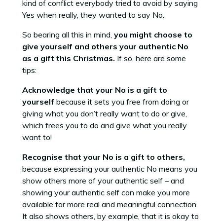
kind of conflict everybody tried to avoid by saying
Yes when really, they wanted to say No.
So bearing all this in mind,
you might choose to
give yourself and others your authentic No
as a gift this Christmas.
If so, here are some
tips:
Acknowledge that your No is a gift to
yourself
because it sets you free from doing or
giving what you don’t really want to do or give,
which frees you to do and give what you really
want to!
Recognise that your No is a gift to others,
because expressing your authentic No means you
show others more of your authentic self – and
showing your authentic self can make you more
available for more real and meaningful connection.
It also shows others, by example, that it is okay to