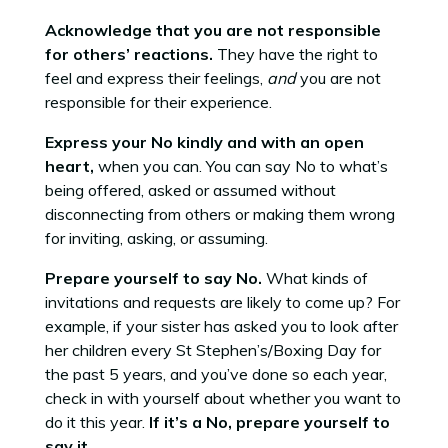
Acknowledge that you are not responsible
for others’ reactions.
They have the right to
feel and express their feelings,
and
you are not
responsible for their experience.
Express your No kindly and with an open
heart,
when you can. You can say No to what’s
being offered, asked or assumed without
disconnecting from others or making them wrong
for inviting, asking, or assuming.
Prepare yourself to say No.
What kinds of
invitations and requests are likely to come up? For
example, if your sister has asked you to look after
her children every St Stephen’s/Boxing Day for
the past 5 years, and you’ve done so each year,
check in with yourself about whether you want to
do it this year.
If it’s a No, prepare yourself to
say it.