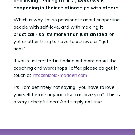
and loving tending to first,
whatever
is
happening in their relationships with others.
Which is why I'm so passionate about supporting
people with self-love, and with
making it
practical - so it's more than just an idea
, or
yet another thing to have to achieve or "get
right".
If you’re interested in finding out more about the
coaching and workshops I offer, please do get in
touch at
info@nicola-madden.com
Ps. I am definitely not saying "you have to love
yourself before anyone else can love you". This is
a very unhelpful idea! And simply not true.