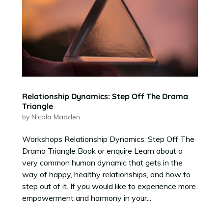
Relationship Dynamics: Step Off The Drama
Triangle
by
Nicola Madden
Workshops Relationship Dynamics: Step Off The
Drama Triangle Book or enquire Learn about a
very common human dynamic that gets in the
way of happy, healthy relationships, and how to
step out of it. If you would like to experience more
empowerment and harmony in your...