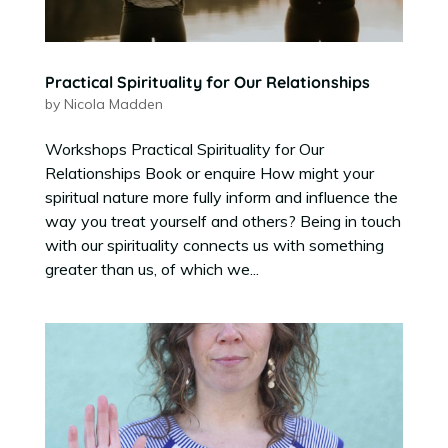
Practical Spirituality for Our Relationships
by
Nicola Madden
Workshops Practical Spirituality for Our
Relationships Book or enquire How might your
spiritual nature more fully inform and influence the
way you treat yourself and others? Being in touch
with our spirituality connects us with something
greater than us, of which we...