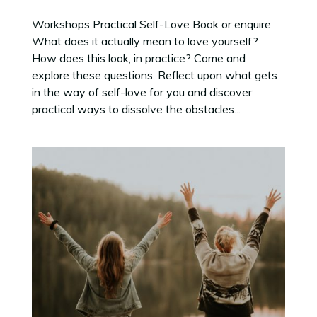
Workshops Practical Self-Love Book or enquire
What does it actually mean to love yourself?
How does this look, in practice? Come and
explore these questions. Reflect upon what gets
in the way of self-love for you and discover
practical ways to dissolve the obstacles...