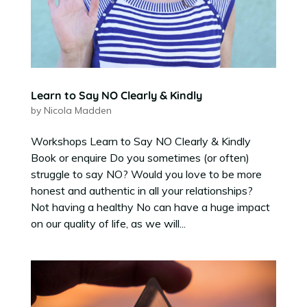
Learn to Say NO Clearly & Kindly
by
Nicola Madden
Workshops Learn to Say NO Clearly & Kindly
Book or enquire Do you sometimes (or often)
struggle to say NO? Would you love to be more
honest and authentic in all your relationships?
Not having a healthy No can have a huge impact
on our quality of life, as we will...