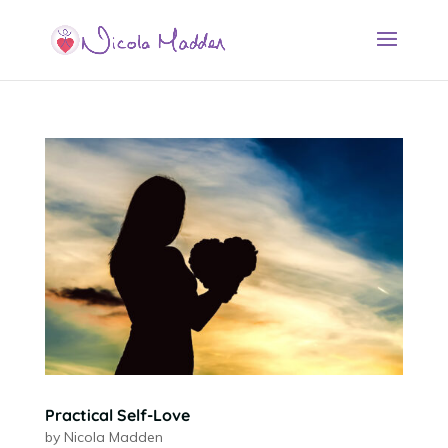
Practical Self-Love
by
Nicola Madden