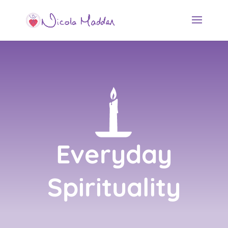
Everyday
Spirituality