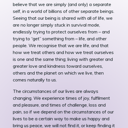
believe that we are simply (and only) a separate
self, in a world of billions of other separate beings.
Seeing that our being is shared with all of life, we
are no longer simply stuck in survival mode,
endlessly trying to protect ourselves from – and
trying to “get” something from – life, and other
people. We recognise that we are life, and that
how we treat others and how we treat ourselves
is one and the same thing; living with greater and
greater love and kindness toward ourselves,
others and the planet on which we live, then
comes naturally to us.
The circumstances of our lives are always
changing. We experience times of joy, fulfilment
and pleasure, and times of challenge, loss and
pain, so if we depend on the circumstances of our
lives to be a certain way to make us happy and
bring us peace, we will not find it, or keep finding it