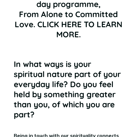
day programme,
From Alone to Committed
Love.
CLICK HERE TO LEARN
MORE
.
In what ways is your
spiritual nature part of your
everyday life? Do you feel
held by something greater
than you, of which you are
part?
Being in touch with our spirituality connects